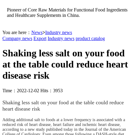
Pioneer of Core Raw Materials for Functional Food Ingredients
and Healthcare Supplements in China.
You are here：
News
>
Industry news
Company news
Export
Industry news
product catalog
Shaking less salt on your food
at the table could reduce heart
disease risk
Time：2022-12-02 Hits：3953
Shaking less salt on your food at the table could reduce
heart disease risk
Adding additional salt to foods at a lower frequency is associated with a
reduced risk of heart disease, heart failure and ischemic heart disease,
according to a new study published today in the Journal of the American
College of Cardiology. Even among those following a DASH-style diet,