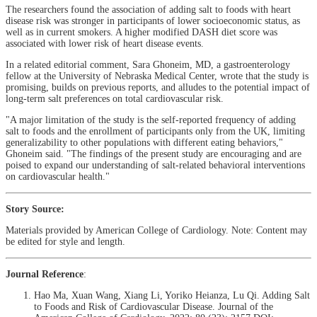
The researchers found the association of adding salt to foods with heart
disease risk was stronger in participants of lower socioeconomic status, as
well as in current smokers. A higher modified DASH diet score was
associated with lower risk of heart disease events.
In a related editorial comment, Sara Ghoneim, MD, a gastroenterology
fellow at the University of Nebraska Medical Center, wrote that the study is
promising, builds on previous reports, and alludes to the potential impact of
long-term salt preferences on total cardiovascular risk.
"A major limitation of the study is the self-reported frequency of adding
salt to foods and the enrollment of participants only from the UK, limiting
generalizability to other populations with different eating behaviors,"
Ghoneim said. "The findings of the present study are encouraging and are
poised to expand our understanding of salt-related behavioral interventions
on cardiovascular health."
Story Source:
Materials provided by American College of Cardiology. Note: Content may
be edited for style and length.
Journal Reference
:
Hao Ma, Xuan Wang, Xiang Li, Yoriko Heianza, Lu Qi. Adding Salt
to Foods and Risk of Cardiovascular Disease. Journal of the