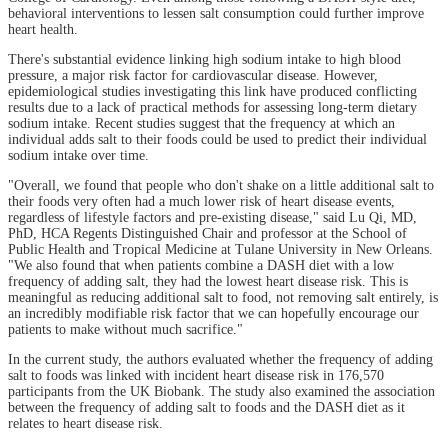
behavioral interventions to lessen salt consumption could further improve
heart health.
There's substantial evidence linking high sodium intake to high blood
pressure, a major risk factor for cardiovascular disease. However,
epidemiological studies investigating this link have produced conflicting
results due to a lack of practical methods for assessing long-term dietary
sodium intake. Recent studies suggest that the frequency at which an
individual adds salt to their foods could be used to predict their individual
sodium intake over time.
"Overall, we found that people who don't shake on a little additional salt to
their foods very often had a much lower risk of heart disease events,
regardless of lifestyle factors and pre-existing disease," said Lu Qi, MD,
PhD, HCA Regents Distinguished Chair and professor at the School of
Public Health and Tropical Medicine at Tulane University in New Orleans.
"We also found that when patients combine a DASH diet with a low
frequency of adding salt, they had the lowest heart disease risk. This is
meaningful as reducing additional salt to food, not removing salt entirely, is
an incredibly modifiable risk factor that we can hopefully encourage our
patients to make without much sacrifice."
In the current study, the authors evaluated whether the frequency of adding
salt to foods was linked with incident heart disease risk in 176,570
participants from the UK Biobank. The study also examined the association
between the frequency of adding salt to foods and the DASH diet as it
relates to heart disease risk.