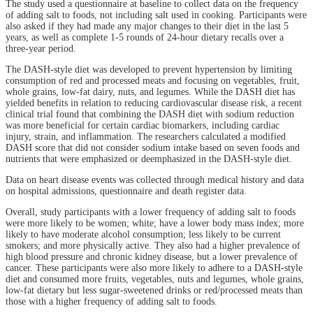
The study used a questionnaire at baseline to collect data on the frequency
of adding salt to foods, not including salt used in cooking. Participants were
also asked if they had made any major changes to their diet in the last 5
years, as well as complete 1-5 rounds of 24-hour dietary recalls over a
three-year period.
The DASH-style diet was developed to prevent hypertension by limiting
consumption of red and processed meats and focusing on vegetables, fruit,
whole grains, low-fat dairy, nuts, and legumes. While the DASH diet has
yielded benefits in relation to reducing cardiovascular disease risk, a recent
clinical trial found that combining the DASH diet with sodium reduction
was more beneficial for certain cardiac biomarkers, including cardiac
injury, strain, and inflammation. The researchers calculated a modified
DASH score that did not consider sodium intake based on seven foods and
nutrients that were emphasized or deemphasized in the DASH-style diet.
Data on heart disease events was collected through medical history and data
on hospital admissions, questionnaire and death register data.
Overall, study participants with a lower frequency of adding salt to foods
were more likely to be women; white; have a lower body mass index; more
likely to have moderate alcohol consumption; less likely to be current
smokers; and more physically active. They also had a higher prevalence of
high blood pressure and chronic kidney disease, but a lower prevalence of
cancer. These participants were also more likely to adhere to a DASH-style
diet and consumed more fruits, vegetables, nuts and legumes, whole grains,
low-fat dietary but less sugar-sweetened drinks or red/processed meats than
those with a higher frequency of adding salt to foods.