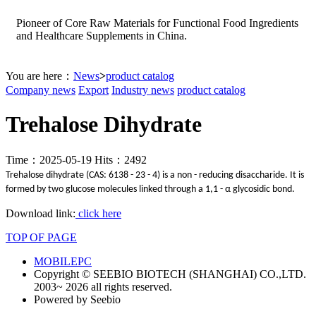
Pioneer of Core Raw Materials for Functional Food Ingredients
and Healthcare Supplements in China.
You are here：
News
>
product catalog
Company news
Export
Industry news
product catalog
Trehalose Dihydrate
Time：2025-05-19 Hits：2492
Trehalose dihydrate (CAS: 6138 - 23 - 4) is a non - reducing disaccharide. It is
formed by two glucose molecules linked through a 1,1 - α glycosidic bond.
Download link:
click here
TOP OF PAGE
MOBILE
PC
Copyright © SEEBIO BIOTECH (SHANGHAI) CO.,LTD.
2003~ 2026 all rights reserved.
Powered by Seebio