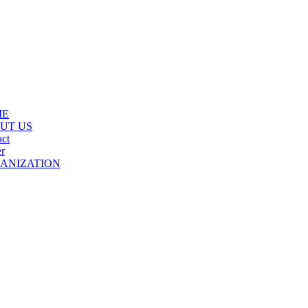
ME
UT US
ct
r
ANIZATION