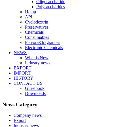
Oligosaccharide
Polysaccharides
Hemp
API
Cyclodextrin
Preservatives
Chemicals
Consumables
Flavors&fragrances
Electronic Chemicals
NEWS
What is New
Industry news
EXPORT
IMPORT
HISTORY
CONTACT US
Guestbook
Downloads
News Category
Company news
Export
Industry news