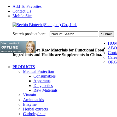
Add To Favorites
Contact Us
Mobile Site
Search product here...
HO
ABO
Pioneer of Core Raw Materials for Functional Food
Conta
Ingredients and Healthcare Supplements in China.
Caree
ORG
PRODUCTS
Medical Protection
Consumables
Apparatus
Diagnostics
Raw Materials
Vitamin
Amino acids
Enzyme
Herbal extracts
Carbohydrate