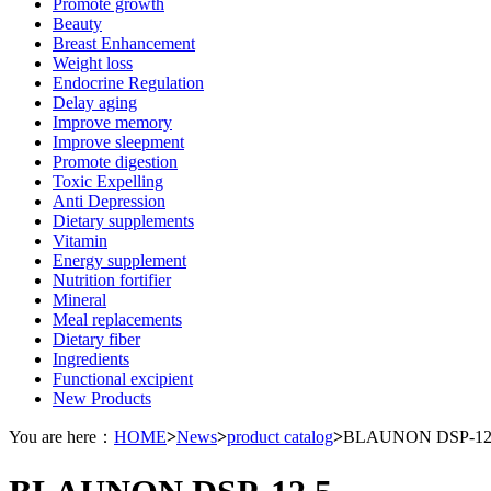
Promote growth
Beauty
Breast Enhancement
Weight loss
Endocrine Regulation
Delay aging
Improve memory
Improve sleepment
Promote digestion
Toxic Expelling
Anti Depression
Dietary supplements
Vitamin
Energy supplement
Nutrition fortifier
Mineral
Meal replacements
Dietary fiber
Ingredients
Functional excipient
New Products
You are here：
HOME
>
News
>
product catalog
>
BLAUNON DSP-12