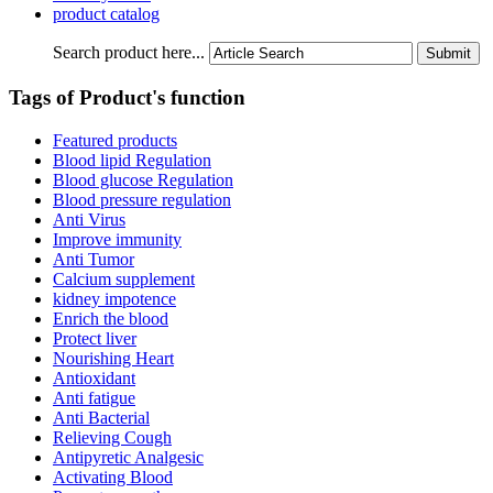
product catalog
Search product here...
Tags of Product's function
Featured products
Blood lipid Regulation
Blood glucose Regulation
Blood pressure regulation
Anti Virus
Improve immunity
Anti Tumor
Calcium supplement
kidney impotence
Enrich the blood
Protect liver
Nourishing Heart
Antioxidant
Anti fatigue
Anti Bacterial
Relieving Cough
Antipyretic Analgesic
Activating Blood