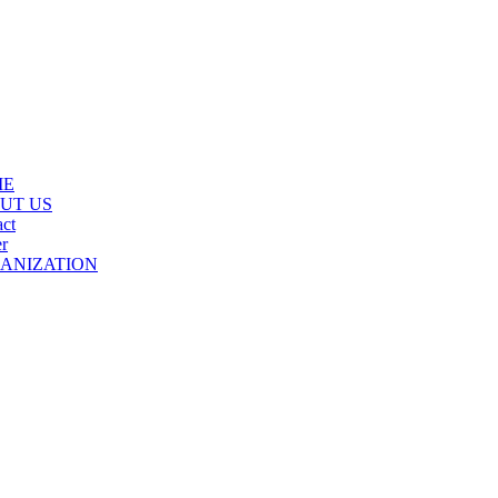
ME
UT US
ct
r
ANIZATION