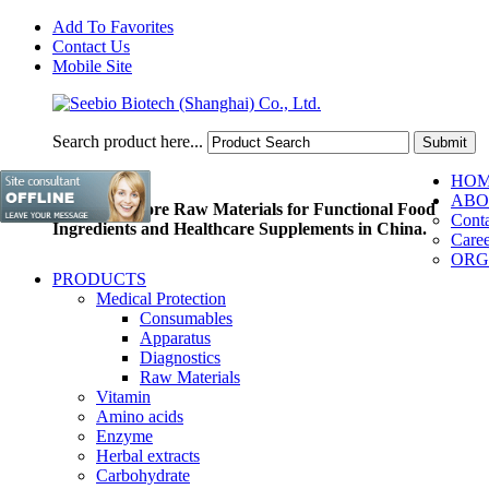
Add To Favorites
Contact Us
Mobile Site
Search product here...
HO
ABO
Pioneer of Core Raw Materials for Functional Food
Conta
Ingredients and Healthcare Supplements in China.
Caree
ORG
PRODUCTS
Medical Protection
Consumables
Apparatus
Diagnostics
Raw Materials
Vitamin
Amino acids
Enzyme
Herbal extracts
Carbohydrate