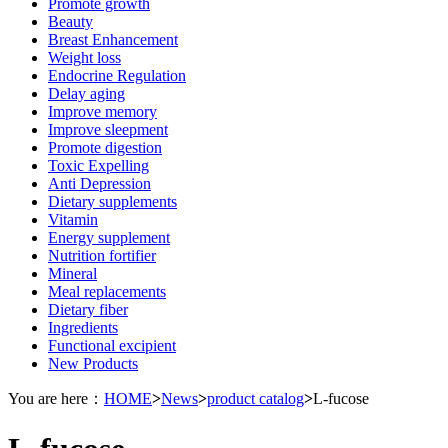
Promote growth
Beauty
Breast Enhancement
Weight loss
Endocrine Regulation
Delay aging
Improve memory
Improve sleepment
Promote digestion
Toxic Expelling
Anti Depression
Dietary supplements
Vitamin
Energy supplement
Nutrition fortifier
Mineral
Meal replacements
Dietary fiber
Ingredients
Functional excipient
New Products
You are here：
HOME
>
News
>
product catalog
>
L-fucose