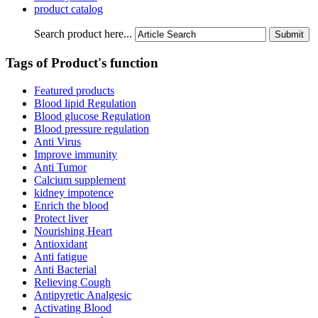
product catalog
Search product here...
Tags of Product's function
Featured products
Blood lipid Regulation
Blood glucose Regulation
Blood pressure regulation
Anti Virus
Improve immunity
Anti Tumor
Calcium supplement
kidney impotence
Enrich the blood
Protect liver
Nourishing Heart
Antioxidant
Anti fatigue
Anti Bacterial
Relieving Cough
Antipyretic Analgesic
Activating Blood