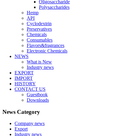
Oligosaccharide
Polysaccharides
Hemp
API
Cyclodextrin
Preservatives
Chemicals
Consumables
Flavors&fragrances
Electronic Chemicals
NEWS
What is New
Industry news
EXPORT
IMPORT
HISTORY
CONTACT US
Guestbook
Downloads
News Category
Company news
Export
Industry news