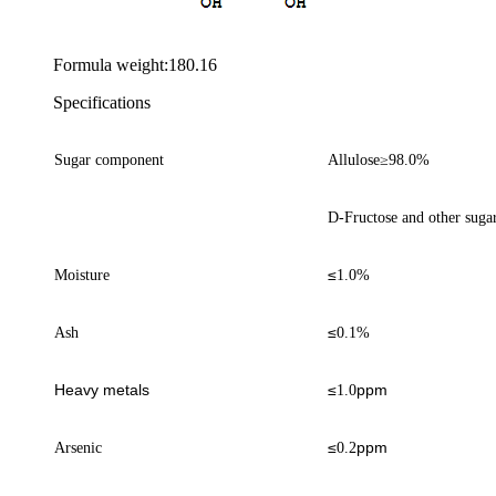
Formula weight:180.16
Specifications
Sugar component
Allulose
≥
98.0%
D-Fructose and other suga
≤
Moisture
1
.0%
≤
Ash
0.1%
Heavy metals
≤
ppm
1.0
≤
ppm
Arsenic
0.
2