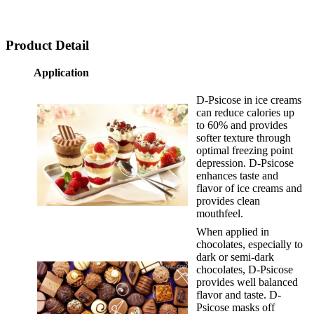
Product Detail
Application
D-Psicose in ice creams
can reduce calories up
to 60% and provides
softer texture through
optimal freezing point
depression. D-Psicose
enhances taste and
flavor of ice creams and
provides clean
mouthfeel.
When applied in
chocolates, especially to
dark or semi-dark
chocolates, D-Psicose
provides well balanced
flavor and taste. D-
Psicose masks off