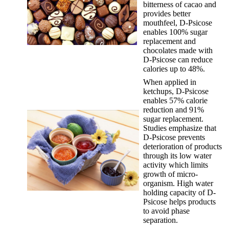
bitterness of cacao and
provides better
mouthfeel, D-Psicose
enables 100% sugar
replacement and
chocolates made with
D-Psicose can reduce
calories up to 48%.
When applied in
ketchups, D-Psicose
enables 57% calorie
reduction and 91%
sugar replacement.
Studies emphasize that
D-Psicose prevents
deterioration of products
through its low water
activity which limits
growth of micro-
organism. High water
holding capacity of D-
Psicose helps products
to avoid phase
separation.