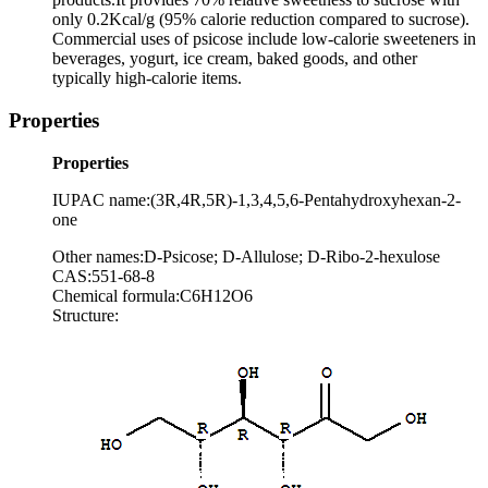
only 0.2Kcal/g (95% calorie reduction compared to sucrose).
Commercial uses of psicose include low-calorie sweeteners in
beverages, yogurt, ice cream, baked goods, and other
typically high-calorie items.
Properties
Properties
IUPAC name:(3R,4R,5R)-1,3,4,5,6-Pentahydroxyhexan-2-
one
Other names:D-Psicose; D-Allulose; D-Ribo-2-hexulose
CAS:551-68-8
Chemical formula:C6H12O6
Structure: