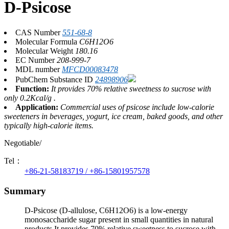
D-Psicose
CAS Number
551-68-8
Molecular Formula
C6H12O6
Molecular Weight
180.16
EC Number
208-999-7
MDL number
MFCD00083478
PubChem Substance ID
24898906
Function:
It provides 70% relative sweetness to sucrose with
only 0.2Kcal/g .
Application:
Commercial uses of psicose include low-calorie
sweeteners in beverages, yogurt, ice cream, baked goods, and other
typically high-calorie items.
Negotiable/
Tel：
+86-21-58183719 / +86-15801957578
Summary
D-Psicose (D-allulose, C6H12O6) is a low-energy
monosaccharide sugar present in small quantities in natural
products.It provides 70% relative sweetness to sucrose with