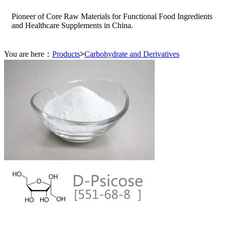
Pioneer of Core Raw Materials for Functional Food Ingredients
and Healthcare Supplements in China.
You are here：
Products
>
Carbohydrate and Derivatives