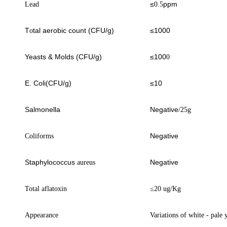
≤
ppm
Lead
0.5
T
tal aerobic count (CFU/g)
≤1000
o
Yeasts & Molds (CFU/g)
≤100
0
E. Coli(CFU/g)
≤10
Salmonella
Negative
/25g
Negative
Coliforms
Staphylococcus
Negative
aureus
Total aflatoxin
≤
20 ug/Kg
Appearance
Variations of white
- pale 