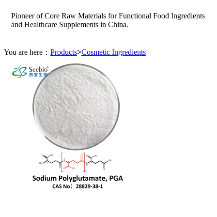
Pioneer of Core Raw Materials for Functional Food Ingredients
and Healthcare Supplements in China.
You are here：
Products
>
Cosmetic Ingredients