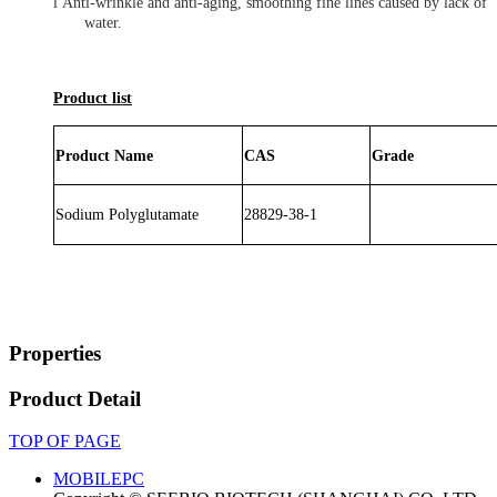
l
Anti-wrinkle and anti-aging, smoothing fine lines caused by lack of
water.
Product list
Product Name
CAS
Grade
Sodium Polyglutamate
28829-38-
1
Properties
Product Detail
TOP OF PAGE
MOBILE
PC