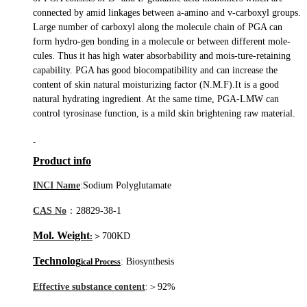
connected by amid linkages between a-amino and v-carboxyl groups.
Large number of carboxyl along the molecule chain of PGA can
form hydro-gen bonding in a molecule or between different mole-
cules. Thus it has high water absorbability and mois-ture-retaining
capability. PGA has good biocompatibility and can increase the
content of skin natural moisturizing factor (N.M.F).It is a good
natural hydrating ingredient. At the same time, PGA-LMW can
control tyrosinase function, is a mild skin brightening raw material.
Product info
INCI
N
ame
:
Sodium Polyglutamate
CAS No
：
28829-38-
1
Mol. Weight
＞
700KD
:
Technolog
:
Biosynthesis
ical Process
Effective substance content
:
＞
92%