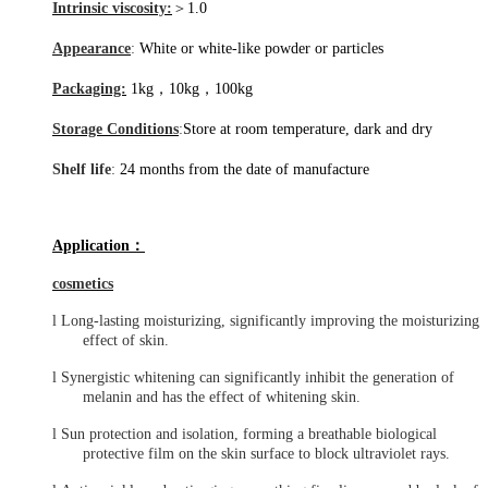
Intrinsic viscosity:
＞
1.0
Appearance
:
White or white-like powder or particles
Packaging:
1kg，10kg，100kg
Storage Conditions
:
Store at room temperature, dark and dry
Shelf life
:
24
months
from the date of manufacture
Application
：
cosmetics
l
Long-lasting moisturizing, significantly improving the moisturizing
effect of skin.
l
Synergistic whitening can significantly inhibit the generation of
melanin and has the effect of whitening skin.
l
Sun protection and isolation, forming a breathable biological
protective film on the skin surface to block ultraviolet rays.