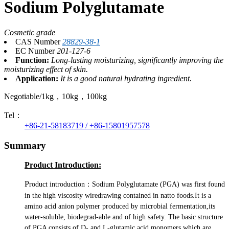
Sodium Polyglutamate
Cosmetic grade
CAS Number
28829-38-1
EC Number
201-127-6
Function:
Long-lasting moisturizing, significantly improving the
moisturizing effect of skin.
Application:
It is a good natural hydrating ingredient.
Negotiable/1kg，10kg，100kg
Tel：
+86-21-58183719 / +86-15801957578
Summary
Product Introduction:
P
roduct introduction：Sodium Polyglutamate (PGA) was first found
in the high viscosity wiredrawing contained in natto foods.It is a
amino acid anion polymer produced by microbial fermentation,i
t
s
water-soluble, biodegrad-able and of high safety. The basic structure
of PGA consists of D- and L-glutamic acid monomers which are