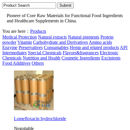
Pioneer of Core Raw Materials for Functional Food Ingredients
and Healthcare Supplements in China.
You are here：
Products
Medical Protection
Natural extracts
Natural pigments
Protein
powder
Vitamin
Carbohydrate and Derivatives
Amino acids
Enzyme
Preservatives
Consumables
Hemp and related products
API
Intermediates
Special Chemicals
Flavors&fragrances
Electronic
Chemicals
Nutrition and Health
Cosmetic Ingredients
Excipients
Food Additives
Others
Lomefloxacin hydrochloride
Negotiable