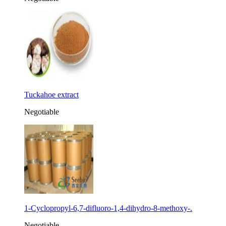
Tuckahoe extract
Negotiable
1-Cyclopropyl-6,7-difluoro-1,4-dihydro-8-methoxy-.
Negotiable