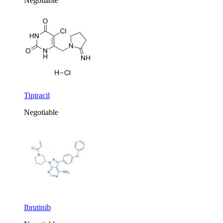
Negotiable
Tipiracil
Negotiable
Ibrutinib