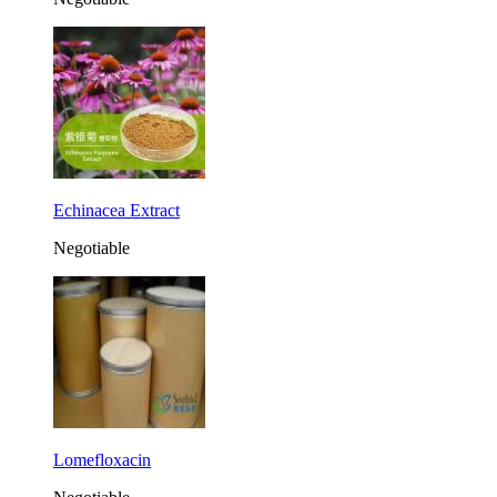
Echinacea Extract
Negotiable
Lomefloxacin