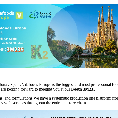
lona , Spain. Vitafoods Europe is the biggest and most professional foo
We are looking forward to meeting you at our
Booth
3M235
.
ms, and formulations.We have a systematic production line platform: fr
s with services throughout the entire industry chain.