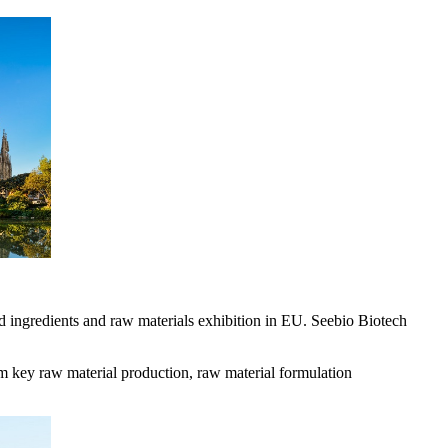
d ingredients and raw materials exhibition in EU. Seebio Biotech
om key raw material production, raw material formulation