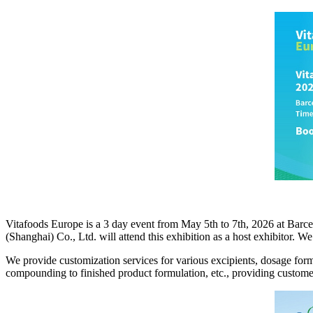
Vitafoods Europe is a 3 day event from May 5th to 7th, 2026 at Barce
(Shanghai) Co., Ltd. will attend this exhibition as a host exhibitor. 
We provide customization services for various excipients, dosage for
compounding to finished product formulation, etc., providing customer