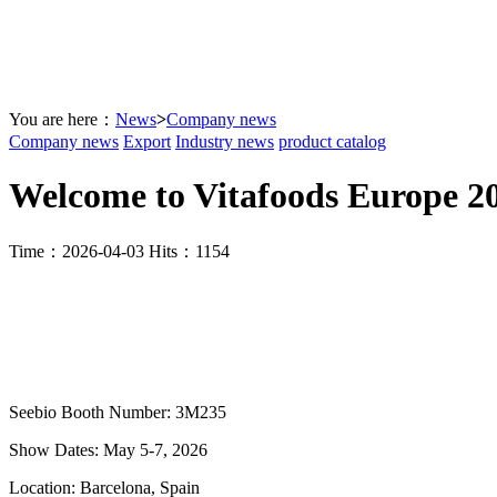
You are here：
News
>
Company news
Company news
Export
Industry news
product catalog
Welcome to Vitafoods Europe 2
Time：2026-04-03 Hits：1154
Seebio Booth Number: 3M235
Show Dates: May 5-7, 2026
Location: Barcelona, Spain