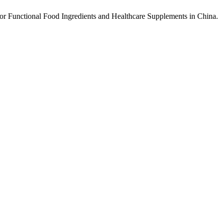
or Functional Food Ingredients and Healthcare Supplements in China.