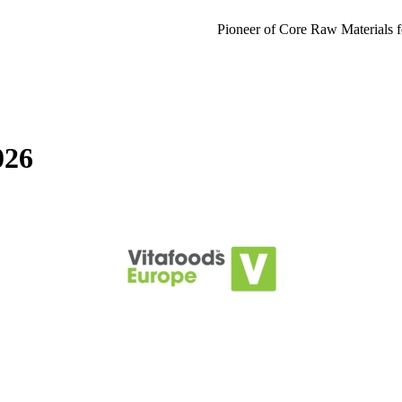
Pioneer of Core Raw Materials f
026