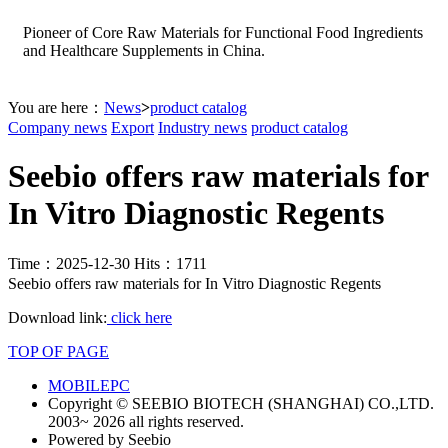
Pioneer of Core Raw Materials for Functional Food Ingredients
and Healthcare Supplements in China.
You are here：
News
>
product catalog
Company news
Export
Industry news
product catalog
Seebio offers raw materials for
In Vitro Diagnostic Regents
Time：2025-12-30 Hits：1711
Seebio offers raw materials for In Vitro Diagnostic Regents
Download link:
click here
TOP OF PAGE
MOBILE
PC
Copyright © SEEBIO BIOTECH (SHANGHAI) CO.,LTD.
2003~ 2026 all rights reserved.
Powered by Seebio