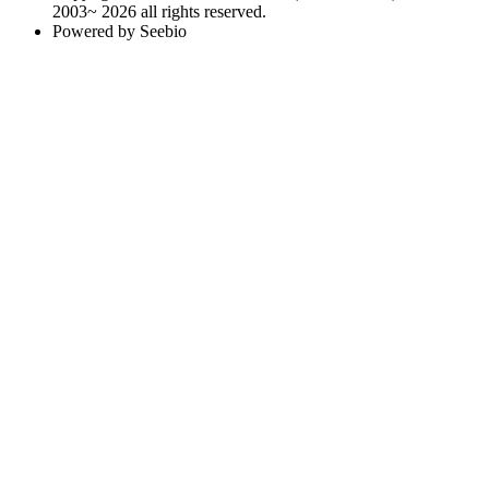
2003~ 2026 all rights reserved.
Powered by Seebio