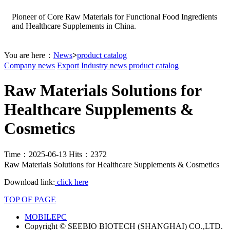
Pioneer of Core Raw Materials for Functional Food Ingredients
and Healthcare Supplements in China.
You are here：
News
>
product catalog
Company news
Export
Industry news
product catalog
Raw Materials Solutions for
Healthcare Supplements &
Cosmetics
Time：2025-06-13 Hits：2372
Raw Materials Solutions for Healthcare Supplements & Cosmetics
Download link:
click here
TOP OF PAGE
MOBILE
PC
Copyright © SEEBIO BIOTECH (SHANGHAI) CO.,LTD.