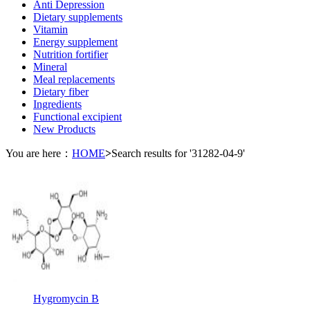
Anti Depression
Dietary supplements
Vitamin
Energy supplement
Nutrition fortifier
Mineral
Meal replacements
Dietary fiber
Ingredients
Functional excipient
New Products
You are here：
HOME
>
Search results for '31282-04-9'
Hygromycin B