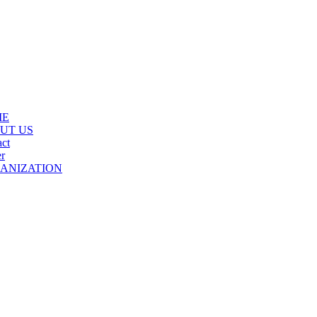
ME
UT US
ct
r
ANIZATION