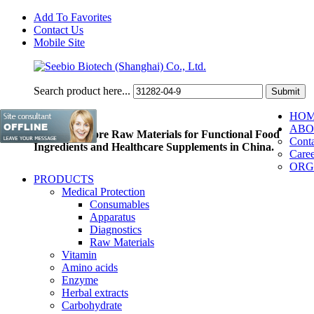
Add To Favorites
Contact Us
Mobile Site
Search product here...
HO
ABO
Pioneer of Core Raw Materials for Functional Food
Conta
Ingredients and Healthcare Supplements in China.
Caree
ORG
PRODUCTS
Medical Protection
Consumables
Apparatus
Diagnostics
Raw Materials
Vitamin
Amino acids
Enzyme
Herbal extracts
Carbohydrate