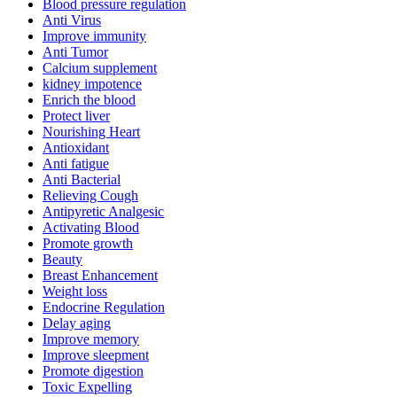
Blood pressure regulation
Anti Virus
Improve immunity
Anti Tumor
Calcium supplement
kidney impotence
Enrich the blood
Protect liver
Nourishing Heart
Antioxidant
Anti fatigue
Anti Bacterial
Relieving Cough
Antipyretic Analgesic
Activating Blood
Promote growth
Beauty
Breast Enhancement
Weight loss
Endocrine Regulation
Delay aging
Improve memory
Improve sleepment
Promote digestion
Toxic Expelling