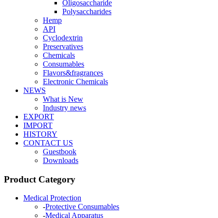
Oligosaccharide
Polysaccharides
Hemp
API
Cyclodextrin
Preservatives
Chemicals
Consumables
Flavors&fragrances
Electronic Chemicals
NEWS
What is New
Industry news
EXPORT
IMPORT
HISTORY
CONTACT US
Guestbook
Downloads
Product Category
Medical Protection
-
Protective Consumables
-
Medical Apparatus