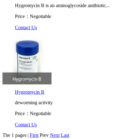
Hygromycin B is an aminoglycoside antibiotic...
Price：Negotiable
Contact Us
Hygromycin B
deworming activity
Price：Negotiable
Contact Us
The 1 pages |
First
Prev
Next
Last