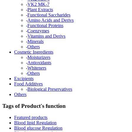
-
VK2 MK-7
-
Plant Extracts
-
Functional Saccharides
-
Amino Acids and Derivs
-
Functional Proteins
-
Coenzymes
-
Vitamins and Derivs
-
Minerals
-
Others
Cosmetic Ingredients
-
Moisturizers
-
Antioxidants
-
Whiteners
-
Others
Excipients
Food Additives
-
Biological Preservatives
Others
Tags of Product's function
Featured products
Blood lipid Regulation
Blood glucose Regulation