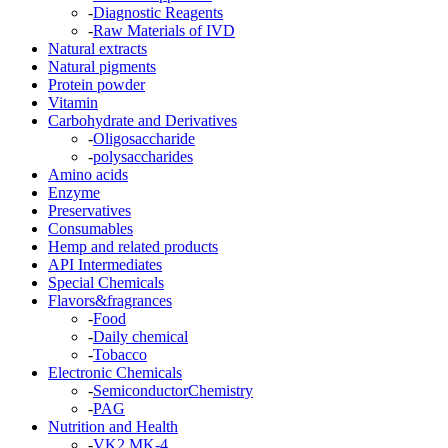
-
Diagnostic Reagents
-
Raw Materials of IVD
Natural extracts
Natural pigments
Protein powder
Vitamin
Carbohydrate and Derivatives
-
Oligosaccharide
-
polysaccharides
Amino acids
Enzyme
Preservatives
Consumables
Hemp and related products
API Intermediates
Special Chemicals
Flavors&fragrances
-
Food
-
Daily chemical
-
Tobacco
Electronic Chemicals
-
SemiconductorChemistry
-
PAG
Nutrition and Health
-
VK2 MK-4