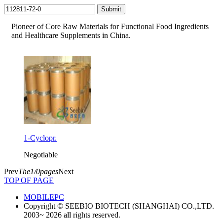
Pioneer of Core Raw Materials for Functional Food Ingredients
and Healthcare Supplements in China.
1-Cyclopr.
Negotiable
Prev
The1/0pages
Next
TOP OF PAGE
MOBILE
PC
Copyright © SEEBIO BIOTECH (SHANGHAI) CO.,LTD.
2003~ 2026 all rights reserved.