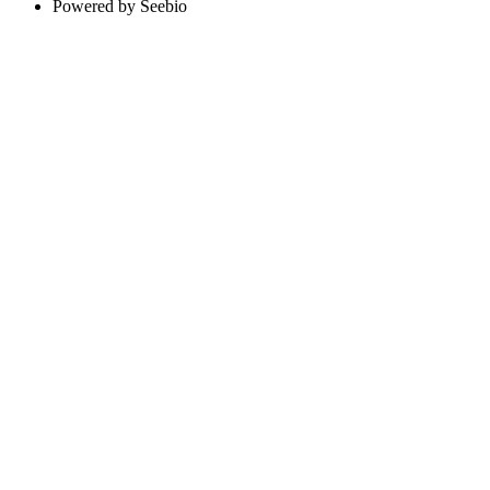
Powered by Seebio