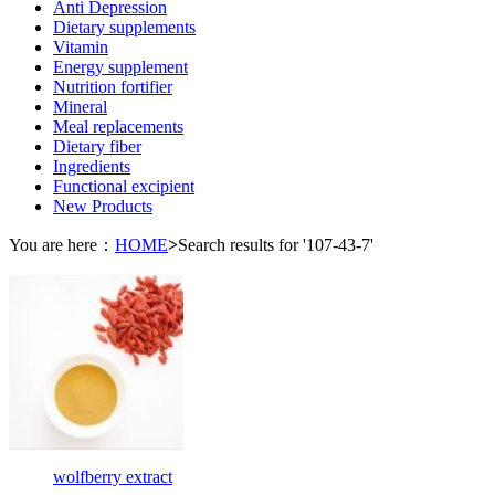
Anti Depression
Dietary supplements
Vitamin
Energy supplement
Nutrition fortifier
Mineral
Meal replacements
Dietary fiber
Ingredients
Functional excipient
New Products
You are here：
HOME
>
Search results for '107-43-7'
wolfberry extract