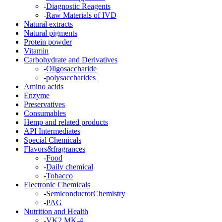
-
Diagnostic Reagents
-
Raw Materials of IVD
Natural extracts
Natural pigments
Protein powder
Vitamin
Carbohydrate and Derivatives
-
Oligosaccharide
-
polysaccharides
Amino acids
Enzyme
Preservatives
Consumables
Hemp and related products
API Intermediates
Special Chemicals
Flavors&fragrances
-
Food
-
Daily chemical
-
Tobacco
Electronic Chemicals
-
SemiconductorChemistry
-
PAG
Nutrition and Health
-
VK2 MK-4