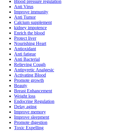
Blood pressure regulation
Anti Virus
Improve immunity
Anti Tumor
Calcium supplement
kidney impotence
Enrich the blood
Protect liver
Nourishing Heart
Antioxidant
Anti fatigue
Anti Bacterial
Relieving Cough
Antipyretic Analgesic
Activating Blood
Promote growth
Beauty
Breast Enhancement
Weight loss
Endocrine Regulation
Delay aging
Improve memory
Improve sleepment
Promote digestion
Toxic Expelling