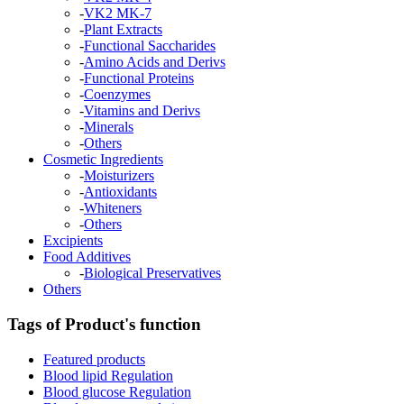
-
VK2 MK-7
-
Plant Extracts
-
Functional Saccharides
-
Amino Acids and Derivs
-
Functional Proteins
-
Coenzymes
-
Vitamins and Derivs
-
Minerals
-
Others
Cosmetic Ingredients
-
Moisturizers
-
Antioxidants
-
Whiteners
-
Others
Excipients
Food Additives
-
Biological Preservatives
Others
Tags of Product's function
Featured products
Blood lipid Regulation
Blood glucose Regulation