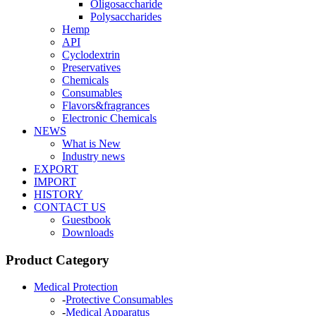
Oligosaccharide
Polysaccharides
Hemp
API
Cyclodextrin
Preservatives
Chemicals
Consumables
Flavors&fragrances
Electronic Chemicals
NEWS
What is New
Industry news
EXPORT
IMPORT
HISTORY
CONTACT US
Guestbook
Downloads
Product Category
Medical Protection
-
Protective Consumables
-
Medical Apparatus