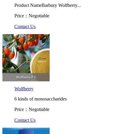
Product NameBarbury Wolfberry...
Price：Negotiable
Contact Us
Wolfberry
6 kinds of monosaccharides
Price：Negotiable
Contact Us