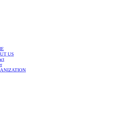
ME
UT US
ct
r
ANIZATION