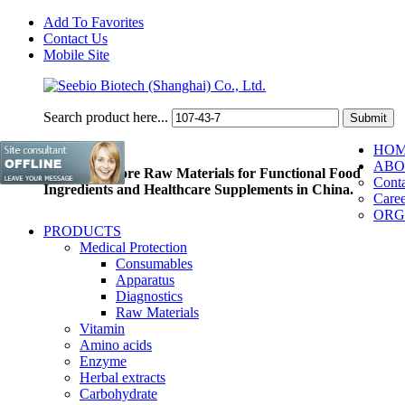
Add To Favorites
Contact Us
Mobile Site
Search product here...
HO
ABO
Pioneer of Core Raw Materials for Functional Food
Conta
Ingredients and Healthcare Supplements in China.
Caree
ORG
PRODUCTS
Medical Protection
Consumables
Apparatus
Diagnostics
Raw Materials
Vitamin
Amino acids
Enzyme
Herbal extracts
Carbohydrate