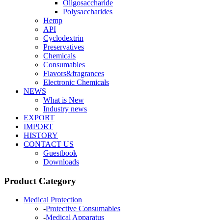
Oligosaccharide
Polysaccharides
Hemp
API
Cyclodextrin
Preservatives
Chemicals
Consumables
Flavors&fragrances
Electronic Chemicals
NEWS
What is New
Industry news
EXPORT
IMPORT
HISTORY
CONTACT US
Guestbook
Downloads
Product Category
Medical Protection
-
Protective Consumables
-
Medical Apparatus