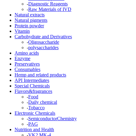
-
Diagnostic Reagents
-
Raw Materials of IVD
Natural extracts
Natural pigments
Protein powder
Vitamin
Carbohydrate and Derivatives
-
Oligosaccharide
-
polysaccharides
Amino acids
Enzyme
Preservatives
Consumables
Hemp and related products
API Intermediates
Special Chemicals
Flavors&fragrances
-
Food
-
Daily chemical
-
Tobacco
Electronic Chemicals
-
SemiconductorChemistry
-
PAG
Nutrition and Health
-
VK2 MK-4