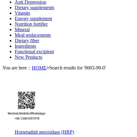
Anti Depression
Dietary supplements
Vitamin
Energy supplement
Nutrition fortifier
Mineral
Meal replacements
Dietary fiber
Ingredients
Functional excipient
New Products
You are here：
HOME
>
Search results for '9003-99-0'
Horseradish peroxidase (HRP)