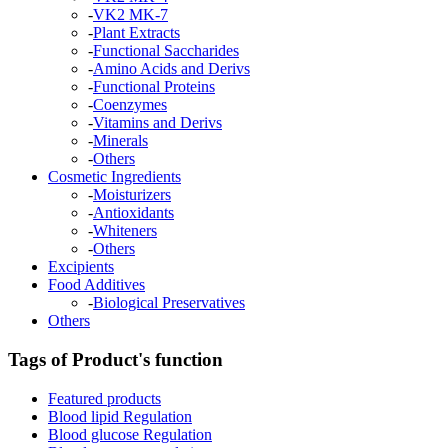
-
VK2 MK-7
-
Plant Extracts
-
Functional Saccharides
-
Amino Acids and Derivs
-
Functional Proteins
-
Coenzymes
-
Vitamins and Derivs
-
Minerals
-
Others
Cosmetic Ingredients
-
Moisturizers
-
Antioxidants
-
Whiteners
-
Others
Excipients
Food Additives
-
Biological Preservatives
Others
Tags of Product's function
Featured products
Blood lipid Regulation
Blood glucose Regulation