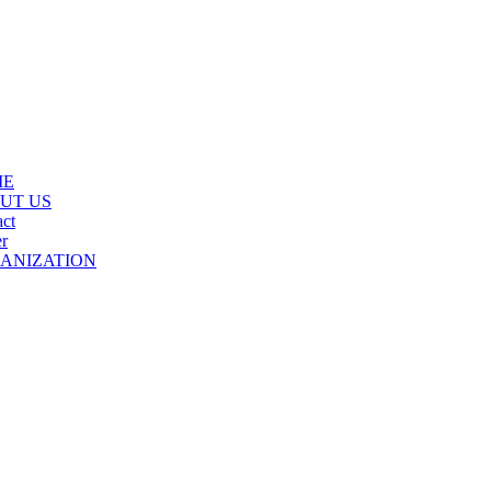
ME
UT US
ct
r
ANIZATION