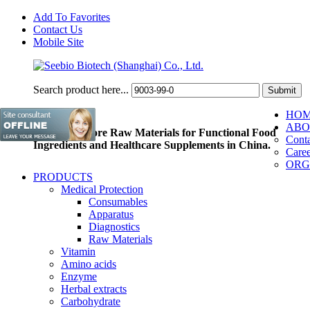
Add To Favorites
Contact Us
Mobile Site
Search product here...
HO
ABO
Pioneer of Core Raw Materials for Functional Food
Conta
Ingredients and Healthcare Supplements in China.
Caree
ORG
PRODUCTS
Medical Protection
Consumables
Apparatus
Diagnostics
Raw Materials
Vitamin
Amino acids
Enzyme
Herbal extracts
Carbohydrate