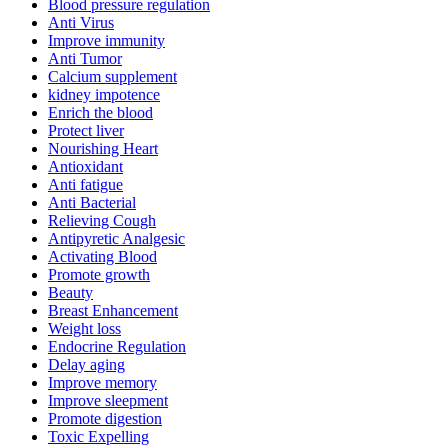
Blood pressure regulation
Anti Virus
Improve immunity
Anti Tumor
Calcium supplement
kidney impotence
Enrich the blood
Protect liver
Nourishing Heart
Antioxidant
Anti fatigue
Anti Bacterial
Relieving Cough
Antipyretic Analgesic
Activating Blood
Promote growth
Beauty
Breast Enhancement
Weight loss
Endocrine Regulation
Delay aging
Improve memory
Improve sleepment
Promote digestion
Toxic Expelling