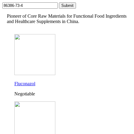
Pioneer of Core Raw Materials for Functional Food Ingredients
and Healthcare Supplements in China.
Fluconazol
Negotiable