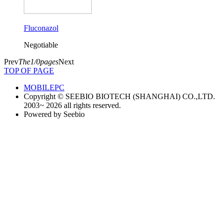
Fluconazol
Negotiable
Prev
The1/0pages
Next
TOP OF PAGE
MOBILE
PC
Copyright © SEEBIO BIOTECH (SHANGHAI) CO.,LTD.
2003~ 2026 all rights reserved.
Powered by Seebio