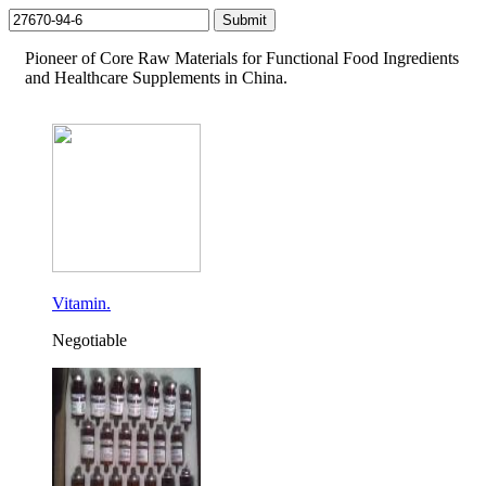
Pioneer of Core Raw Materials for Functional Food Ingredients
and Healthcare Supplements in China.
Vitamin.
Negotiable