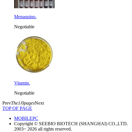
Menaquino.
Negotiable
Vitamin.
Negotiable
Prev
The1/0pages
Next
TOP OF PAGE
MOBILE
PC
Copyright © SEEBIO BIOTECH (SHANGHAI) CO.,LTD.
2003~ 2026 all rights reserved.