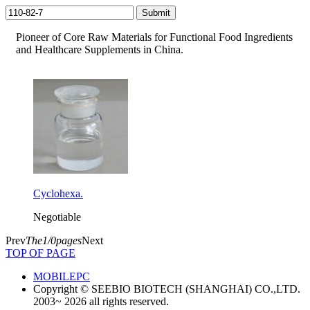
Pioneer of Core Raw Materials for Functional Food Ingredients
and Healthcare Supplements in China.
Cyclohexa.
Negotiable
Prev
The1/0pages
Next
TOP OF PAGE
MOBILE
PC
Copyright © SEEBIO BIOTECH (SHANGHAI) CO.,LTD.
2003~ 2026 all rights reserved.