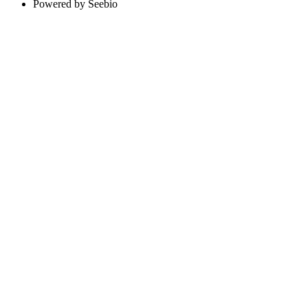
Powered by Seebio