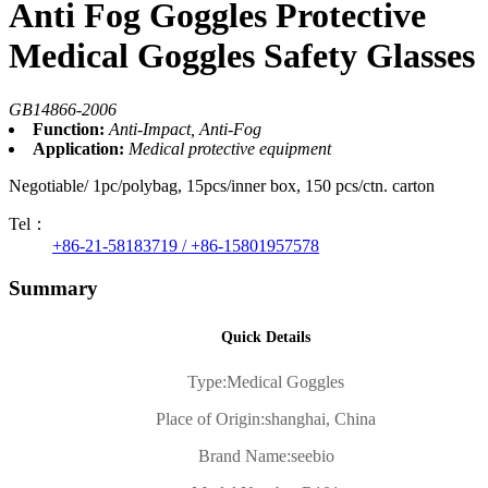
Anti Fog Goggles Protective
Medical Goggles Safety Glasses
GB14866-2006
Function:
Anti-Impact, Anti-Fog
Application:
Medical protective equipment
Negotiable/ 1pc/polybag, 15pcs/inner box, 150 pcs/ctn. carton
Tel：
+86-21-58183719 / +86-15801957578
Summary
Quick Details
Type:
Medical Goggles
Place of Origin:
shanghai, China
Brand Name:
seebio