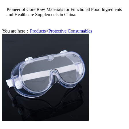
Pioneer of Core Raw Materials for Functional Food Ingredients
and Healthcare Supplements in China.
You are here：
Products
>
Protective Consumables