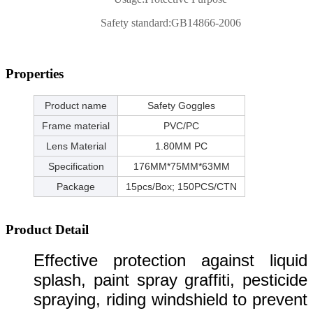
Safety standard:
GB14866-2006
Properties
Product name
Safety Goggles
Frame material
PVC/PC
Lens Material
1.80MM PC
Specification
176MM*75MM*63MM
Package
15pcs/Box; 150PCS/CTN
Product Detail
Effective protection against liquid
splash, paint spray graffiti, pesticide
spraying, riding windshield to prevent