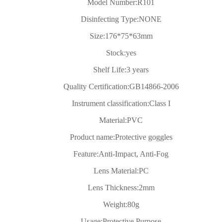
Model Number:
R101
Disinfecting Type:
NONE
Size:
176*75*63mm
Stock:
yes
Shelf Life:
3 years
Quality Certification:
GB14866-2006
Instrument classification:
Class I
Material:
PVC
Product name:
Protective goggles
Feature:
Anti-Impact, Anti-Fog
Lens Material:
PC
Lens Thickness:
2mm
Weight:
80g
Usage:
Protective Purpose