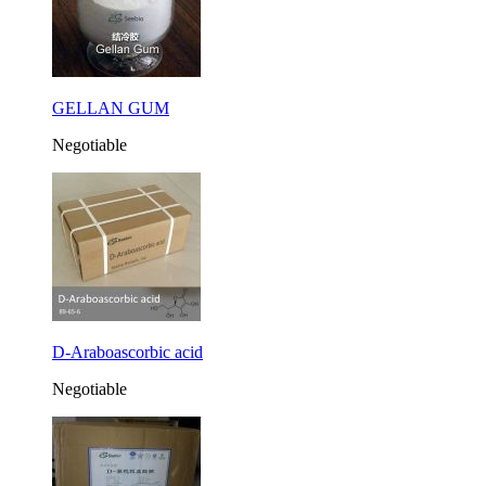
GELLAN GUM
Negotiable
D-Araboascorbic acid
Negotiable