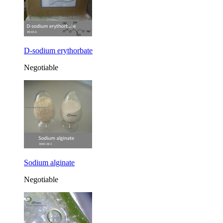
D-sodium erythorbate
Negotiable
Sodium alginate
Negotiable