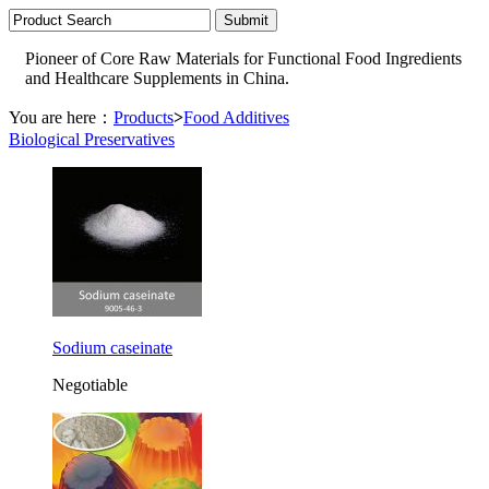
Pioneer of Core Raw Materials for Functional Food Ingredients
and Healthcare Supplements in China.
You are here：
Products
>
Food Additives
Biological Preservatives
Sodium caseinate
Negotiable