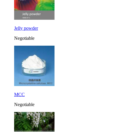
Jelly powder
Negotiable
MCC
Negotiable