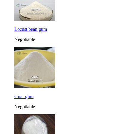
Locust bean gum
Negotiable
Guar gum
Negotiable