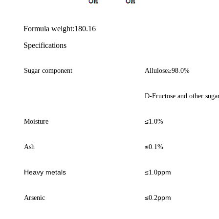
Formula weight:180.16
Specifications
Sugar component
Allulose
≥
98.0%
D-Fructose and other suga
≤
Moisture
1
.0%
≤
Ash
0.1%
Heavy metals
≤
ppm
1.0
≤
ppm
Arsenic
0.
2