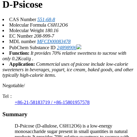
D-Psicose
CAS Number
551-68-8
Molecular Formula
C6H12O6
Molecular Weight
180.16
EC Number
208-999-7
MDL number
MFCD00083478
PubChem Substance ID
24898906
Function:
It provides 70% relative sweetness to sucrose with
only 0.2Kcal/g .
Application:
Commercial uses of psicose include low-calorie
sweeteners in beverages, yogurt, ice cream, baked goods, and other
typically high-calorie items.
Negotiable/
Tel：
+86-21-58183719 / +86-15801957578
Summary
D-Psicose (D-allulose, C6H12O6) is a low-energy
monosaccharide sugar present in small quantities in natural
products.It provides 70% relative sweetness to sucrose with