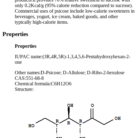
only 0.2Kcal/g (95% calorie reduction compared to sucrose).
Commercial uses of psicose include low-calorie sweeteners in
beverages, yogurt, ice cream, baked goods, and other
typically high-calorie items.
Properties
Properties
IUPAC name:(3R,4R,5R)-1,3,4,5,6-Pentahydroxyhexan-2-
one
Other names:D-Psicose; D-Allulose; D-Ribo-2-hexulose
CAS:551-68-8
Chemical formula:C6H12O6
Structure: