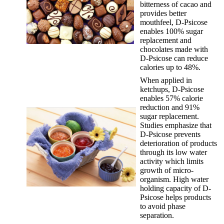
bitterness of cacao and
provides better
mouthfeel, D-Psicose
enables 100% sugar
replacement and
chocolates made with
D-Psicose can reduce
calories up to 48%.
When applied in
ketchups, D-Psicose
enables 57% calorie
reduction and 91%
sugar replacement.
Studies emphasize that
D-Psicose prevents
deterioration of products
through its low water
activity which limits
growth of micro-
organism. High water
holding capacity of D-
Psicose helps products
to avoid phase
separation.