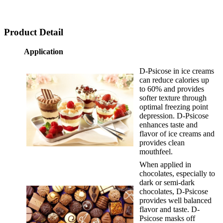
Product Detail
Application
D-Psicose in ice creams
can reduce calories up
to 60% and provides
softer texture through
optimal freezing point
depression. D-Psicose
enhances taste and
flavor of ice creams and
provides clean
mouthfeel.
When applied in
chocolates, especially to
dark or semi-dark
chocolates, D-Psicose
provides well balanced
flavor and taste. D-
Psicose masks off