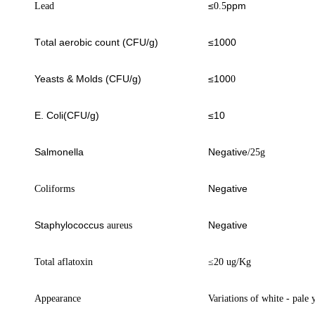
≤
ppm
Lead
0.5
T
tal aerobic count (CFU/g)
≤1000
o
Yeasts & Molds (CFU/g)
≤100
0
E. Coli(CFU/g)
≤10
Salmonella
Negative
/25g
Negative
Coliforms
Staphylococcus
Negative
aureus
Total aflatoxin
≤
20 ug/Kg
Appearance
Variations of white
- pale 