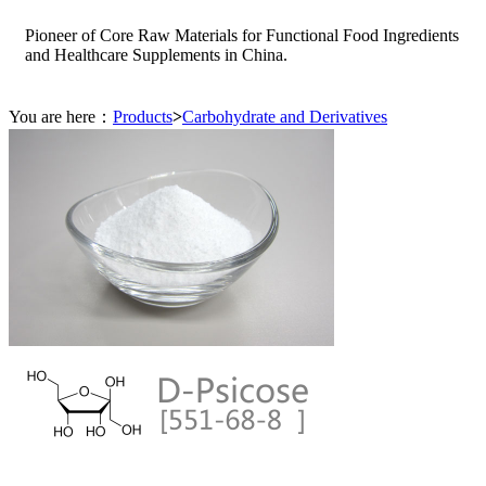
Pioneer of Core Raw Materials for Functional Food Ingredients
and Healthcare Supplements in China.
You are here：
Products
>
Carbohydrate and Derivatives