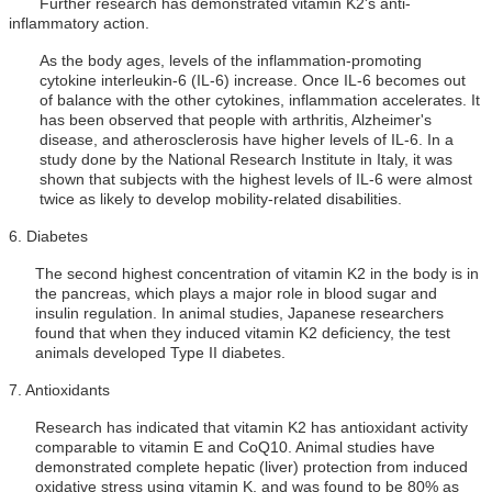
Further research has demonstrated vitamin K2's anti-
inflammatory action.
As the body ages, levels of the inflammation-promoting
cytokine interleukin-6 (IL-6) increase. Once IL-6 becomes out
of balance with the other cytokines, inflammation accelerates. It
has been observed that people with arthritis, Alzheimer's
disease, and atherosclerosis have higher levels of IL-6. In a
study done by the National Research Institute in Italy, it was
shown that subjects with the highest levels of IL-6 were almost
twice as likely to develop mobility-related disabilities.
6.
Diabetes
The second highest concentration of vitamin K2 in the body is in
the pancreas, which plays a major role in blood sugar and
insulin regulation. In animal studies, Japanese researchers
found that when they induced vitamin K2 deficiency, the test
animals developed Type II diabetes.
7.
Antioxidants
Research has indicated that vitamin K2 has antioxidant activity
comparable to vitamin E and CoQ10. Animal studies have
demonstrated complete hepatic (liver) protection from induced
oxidative stress using vitamin K, and was found to be 80% as