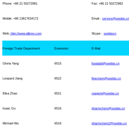
Phone: +86 21 50272981
Fax: +86 21 50272982
Mobile: +86
13817634172
Email
：
service@seebio.c
Web:
http://www.allinno.com
Skype
：
seebiocn
Foreign Trade Department
Extension
E-Mail
Gloria Yang
6515
foodadd@seebio.cn
Leopard Jiang
6522
finechem@seebio.cn
Elisa Zhao
6521
reagent@seebio.cn
Isaac Gu
6516
pharmchem@seebio.cn
Michael Wu
6516
pharmchem2@seebio.cn