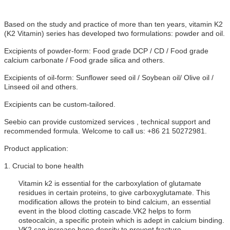
Based on the study and practice of more than ten years, vitamin K2
(K2 Vitamin) series has developed two formulations: powder and oil.
Excipients of powder-form: Food grade DCP / CD / Food grade
calcium carbonate / Food grade silica and others.
Excipients of oil-form: Sunflower seed oil / Soybean oil/ Olive oil /
Linseed oil and others.
Excipients can be custom-tailored.
Seebio can provide customized services , technical support and
recommended formula. Welcome to call us: +86 21 50272981.
Product application:
1.
Crucial to bone health
Vitamin k2 is essential for the carboxylation of glutamate
residues in certain proteins, to give carboxyglutamate. This
modification allows the protein to bind calcium, an essential
event in the blood clotting cascade.
VK2 helps to form
osteocalcin, a specific protein which is adept in calcium binding.
VK2 can increase bone density to prevent fracture.