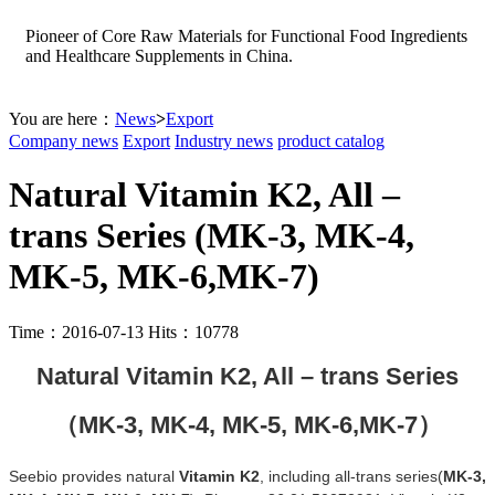
Pioneer of Core Raw Materials for Functional Food Ingredients
and Healthcare Supplements in China.
You are here：
News
>
Export
Company news
Export
Industry news
product catalog
Natural Vitamin K2, All –
trans Series (MK-3, MK-4,
MK-5, MK-6,MK-7)
Time：2016-07-13 Hits：10778
Natural Vitamin K2, All – trans Series
（
MK-3,
MK-4,
MK-5,
MK-6,
MK-7
）
Seebio
provides natural
Vitamin K2
, including all-trans
series
(
MK-3
,