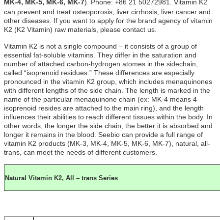
MK-4
,
MK-5,
MK-6,
MK-7
)
. Phone: +86 21 50272981. Vitamin K2
can prevent and treat osteoporosis, liver cirrhosis, liver cancer and
other diseases. If you want to apply for the brand agency of vitamin
K2 (K2 Vitamin) raw materials, please contact us.
Vitamin K2 is not a single compound – it consists of a group of
essential fat-soluble vitamins. They differ in the saturation and
number of attached carbon-hydrogen atomes in the sidechain,
called “isoprenoid residues.” These differences are especially
pronounced in the vitamin K2 group, which includes menaquinones
with different lengths of the side chain. The length is marked in the
name of the particular menaquinone chain (ex: MK-4 means 4
isoprenoid resides are attached to the main ring), and the length
influences their abilities to reach different tissues within the body. In
other words, the longer the side chain, the better it is absorbed and
longer it remains in the blood. Seebio can provide a full range of
vitamin K2 products (MK-3, MK-4, MK-5, MK-6, MK-7), natural, all-
trans, can meet the needs of different customers.
Natural Vitamin K2, All – trans Series