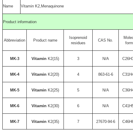
Name
Vitamin K2,Menaquinone
Product information
Isoprenoid
Molec
Abbreviation
Product name
CAS No.
residues
form
Vitamin
MK-3
K2(15)
3
N/A
C26H
Vitamin
MK-4
K2(20)
4
863-61-6
C31H
Vitamin
MK-5
K2(25)
5
N/A
C36H
Vitamin
MK-6
K2(30)
6
N/A
C41H
Vitamin
MK-7
K2(35)
7
27670-94-6
C46H