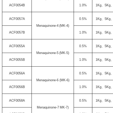
ACF0054B
1.0%
1Kg
、
5Kg
ACF0057A
0.5%
1Kg
、
5Kg
Menaquinone-4
(
MK-4)
ACF0057B
1.0%
1Kg
、
5Kg
ACF0055A
0.5%
1Kg
、
5Kg
Menaquinone-5
(
MK-5)
ACF0055B
1.0%
1Kg
、
5Kg
ACF0056A
0.5%
1Kg
、
5Kg
Menaquinone-6
(
MK-6)
ACF0056B
1.0%
1Kg
、
5Kg
ACF0058A
0.5%
1Kg
、
5Kg
Menaquinone-7
MK-7)