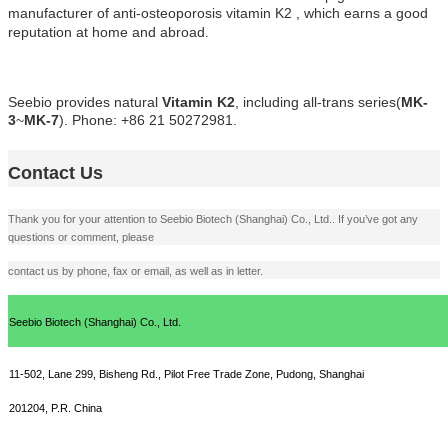
manufacturer of anti-osteoporosis vitamin K2 , which earns a good
reputation
at
home and abroad
.
Seebio
provides natural
Vitamin K2
, including all-trans
series
(
MK-
3
~
MK-7
)
. Phone: +86 21 50272981.
Contact Us
Thank you for your attention to Seebio Biotech (Shanghai) Co., Ltd.. If you’ve got any
questions or comment, please
contact us by phone, fax or email, as well as in letter.
Seebio Biotech (Shanghai) Co., Ltd.
11-502, Lane 299, Bisheng Rd., Pilot Free Trade Zone, Pudong,
Shanghai
201204, P.R. China