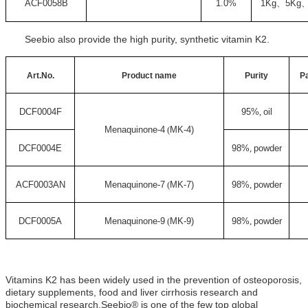
ACF0058B
1.0%
1Kg
、
5Kg
Seebio also provide the high purity, synthetic vitamin K2.
Art.No.
Product name
Purity
P
DCF0004F
95%
,
oil
Menaquinone-4
(
MK-4)
DCF0004E
98%
,
powder
ACF0003AN
Menaquinone-7
(
MK-7)
98%
,
powder
DCF0005A
Menaquinone-9
(
MK-9)
98%
,
powder
Vitamins K2 has been widely used in the prevention of osteoporosis,
dietary supplements, food and liver cirrhosis research and
biochemical research.Seebio® is one of the few top global