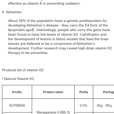
effective as vitamin E in preventing oxidation.
8.
Alzheimer
About 25% of the population have a genetic predisposition for
developing Alzheimer's disease - they carry the E4 form of the
lipoprotein apoE. Interestingly, people who carry this gene have
been found to have low levels of vitamin K2. Calcification and
the development of lesions in blood vessels that feed the brain
tissues are believed to be a component of Alzheimer's
development. Further research may reveal high-dose vitamin K2
therapy to be preventive.
Products list of vitamin K2
Natural Vitamin K2
l
Art.No.
Product name
Purity
Packag
ACF0054A
0.5%
1Kg
、
5Kg
Menaquinone-3
(
MK-3)