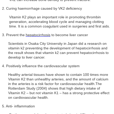
2.
Curing haemorrhage caused by VK2 deficiency
Vitamin K2 plays an important role in promoting thrombin
generation, accelerating blood cycle and managing clotting
time. It is a common coagulant used in surgeries and first aids.
3.
Prevent the
hepatocirrhosis
to become liver cancer
Scientists in Osaka City University in Japan did a research on
vitamin k2 preventing the development of hepatocirrhosis and
the result shows that vitamin k2 can prevent hepatocirrhosis to
develop to liver cancer.
4.
Positively influence the cardiovascular system
Healthy arterial tissues have shown to contain 100 times more
Vitamin K2 than unhealthy arteries, and the amount of calcium
in the arteries is a risk factor for cardiovascular health.The
Rotterdam Study (2004) shows that high dietary intake of
Vitamin K2 – but not vitamin K1 – has a strong protective effect
on cardiovascular health.
5.
Anti-
inflammation