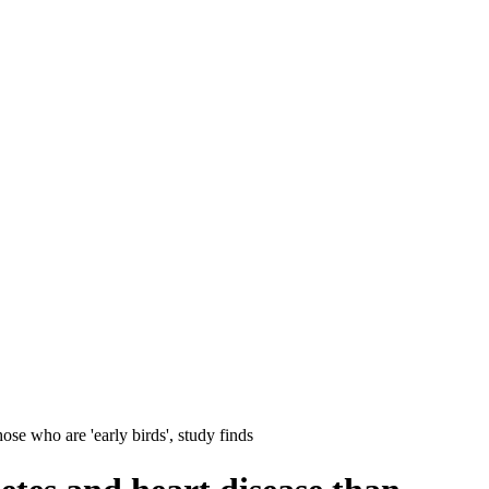
ose who are 'early birds', study finds