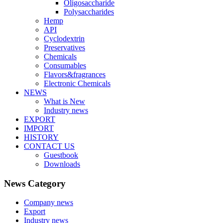
Oligosaccharide
Polysaccharides
Hemp
API
Cyclodextrin
Preservatives
Chemicals
Consumables
Flavors&fragrances
Electronic Chemicals
NEWS
What is New
Industry news
EXPORT
IMPORT
HISTORY
CONTACT US
Guestbook
Downloads
News Category
Company news
Export
Industry news