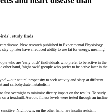
betes and heart disease than
irds', study finds
d heart disease. New research published in Experimental Physiology
stay up later have a reduced ability to use fat for energy, meaning
ple who are 'early birds' (individuals who prefer to be active in the
 other hand, 'night owls' (people who prefer to be active later in the
' -- our natural propensity to seek activity and sleep at different
fat and carbohydrate metabolism.
 to fast overnight to minimise dietary impact on the results. To study
 on a treadmill. Aerobic fitness levels were tested through an incline
sensitive. Night owls, on the other hand, are insulin resistant,