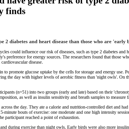
d have greater risk of type 2 dia
y finds
pe 2 diabetes and heart disease than those who are 'early b
cycles could influence our risk of diseases, such as type 2 diabetes an
's preference for energy sources. The researchers found that those who 
d cardiovascular disease.
n to promote glucose uptake by the cells for storage and energy use. Peo
g the day with higher levels of aerobic fitness than 'night owls'. On the
pants (n=51) into two groups (early and late) based on their 'chronotype
sition, as well as insulin sensitivity and breath samples to measure 
 across the day. They ate a calorie and nutrition-controlled diet and had
15-minute bouts of exercise: one moderate and one high intensity session
he participant reached a point of exhaustion.
 and during exercise than night owls. Early birds were also more insulin 