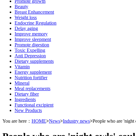
Promote growth
Beauty
Breast Enhancement
Weight loss
Endocrine Regulation
Delay aging
Improve memory
Improve sleepment
Promote digestion
Toxic Expelling
Anti Depression
Dietary supplements
Vitamin
Energy supplement
Nutrition fortifier
Mineral
Meal replacements
Dietary fiber
Ingredients
Functional excipient
New Products
You are here：
HOME
>
News
>
Industry news
>
People who are 'night o