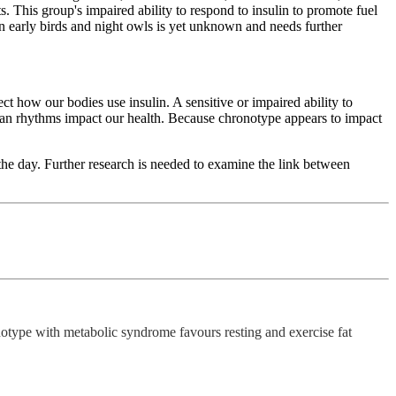
. This group's impaired ability to respond to insulin to promote fuel
een early birds and night owls is yet unknown and needs further
ct how our bodies use insulin. A sensitive or impaired ability to
dian rhythms impact our health. Because chronotype appears to impact
the day. Further research is needed to examine the link between
type with metabolic syndrome favours resting and exercise fat