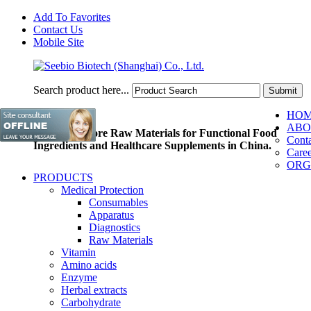
Add To Favorites
Contact Us
Mobile Site
Search product here...
HO
ABO
Pioneer of Core Raw Materials for Functional Food
Conta
Ingredients and Healthcare Supplements in China.
Caree
ORG
PRODUCTS
Medical Protection
Consumables
Apparatus
Diagnostics
Raw Materials
Vitamin
Amino acids
Enzyme
Herbal extracts
Carbohydrate