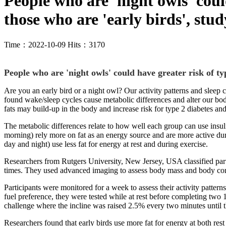
People who are 'night owls' coul
those who are 'early birds', stud
Time：2022-10-09 Hits：3170
People who are 'night owls' could have greater risk of ty
Are you an early bird or a night owl? Our activity patterns and sleep 
found wake/sleep cycles cause metabolic differences and alter our body
fats may build-up in the body and increase risk for type 2 diabetes an
The metabolic differences relate to how well each group can use insuli
morning) rely more on fat as an energy source and are more active durin
day and night) use less fat for energy at rest and during exercise.
Researchers from Rutgers University, New Jersey, USA classified partici
times. They used advanced imaging to assess body mass and body compo
Participants were monitored for a week to assess their activity patterns
fuel preference, they were tested while at rest before completing two 
challenge where the incline was raised 2.5% every two minutes until t
Researchers found that early birds use more fat for energy at both rest