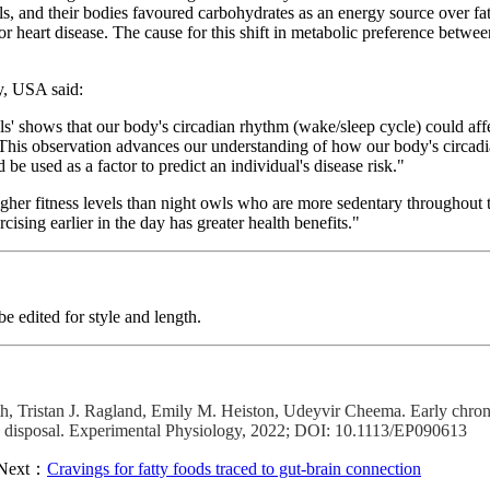
s, and their bodies favoured carbohydrates as an energy source over fats
d/or heart disease. The cause for this shift in metabolic preference betw
y, USA said:
ls' shows that our body's circadian rhythm (wake/sleep cycle) could affe
. This observation advances our understanding of how our body's circa
 used as a factor to predict an individual's disease risk."
igher fitness levels than night owls who are more sedentary throughout 
ising earlier in the day has greater health benefits."
 edited for style and length.
 Tristan J. Ragland, Emily M. Heiston, Udeyvir Cheema. Early chrono
cose disposal. Experimental Physiology, 2022; DOI: 10.1113/EP090613
Next：
Cravings for fatty foods traced to gut-brain connection