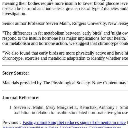
meaning their bodies require more insulin to lower blood glucose level
use can be harmful as it indicates a greater risk of type 2 diabetes an
investigation.
Senior author Professor Steven Malin, Rutgers University, New Jerse
"The differences in fat metabolism between 'early birds' and 'night ow
respond to the insulin hormone has major implications for our health
our metabolism and hormone action, we suggest that chronotype could be
"We also found that early birds are more physically active and have h
chronotype, exercise and metabolic adaptation to identify whether exerc
Story Source:
Materials provided by The Physiological Society. Note: Content may be
Journal Reference
:
Steven K. Malin, Mary‐Margaret E. Remchak, Anthony J. Smith,
oxidation in relation to insulin‐stimulated non‐oxidative glu
Previous：
Fasting-mimicking diet reduces signs of dementia in mice