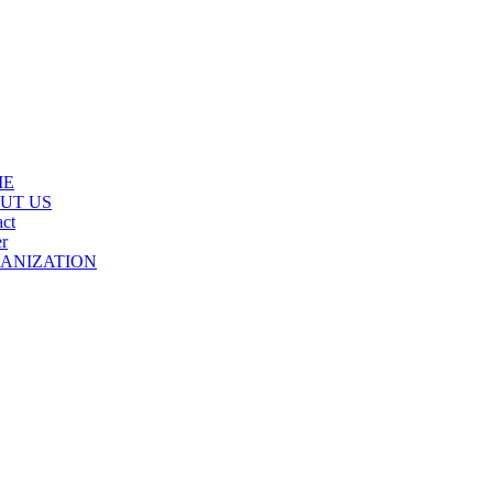
ME
UT US
ct
r
ANIZATION