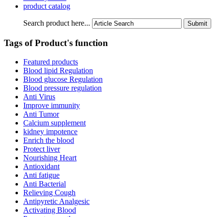
product catalog
Search product here...
Tags of Product's function
Featured products
Blood lipid Regulation
Blood glucose Regulation
Blood pressure regulation
Anti Virus
Improve immunity
Anti Tumor
Calcium supplement
kidney impotence
Enrich the blood
Protect liver
Nourishing Heart
Antioxidant
Anti fatigue
Anti Bacterial
Relieving Cough
Antipyretic Analgesic
Activating Blood