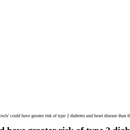
wls' could have greater risk of type 2 diabetes and heart disease than th